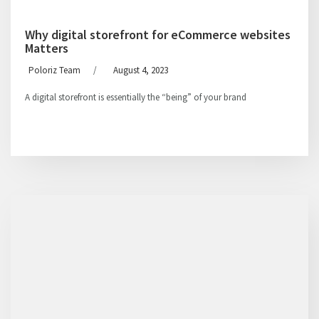
Why digital storefront for eCommerce websites
Matters
Poloriz Team
/
August 4, 2023
A digital storefront is essentially the “being” of your brand