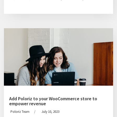
Add Poloriz to your WooCommerce store to
empower revenue
Poloriz Team
/
July 10, 2023