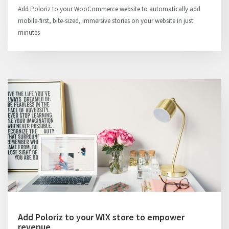
Add Poloriz to your WooCommerce website to automatically add
mobile-first, bite-sized, immersive stories on your website in just
minutes
Add Poloriz to your WIX store to empower
revenue