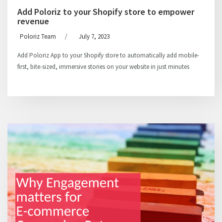
Add Poloriz to your Shopify store to empower
revenue
Poloriz Team
/
July 7, 2023
Add Poloriz App to your Shopify store to automatically add mobile-
first, bite-sized, immersive stories on your website in just minutes