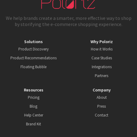
We help brands create a smarter, more effective way to shop
by storifying the e-commerce shopping experience.
Solutions
Why Poloriz
Product Discovery
How it Works
Product Recommendations
Case Studies
Floating Bubble
Integrations
Partners
Resources
Company
Pricing
About
Blog
Press
Help Center
Contact
Brand Kit