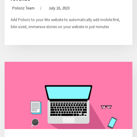
Poloriz Team
/
July 10, 2023
Add Poloriz to your Wix website to automatically add mobile-first,
bite-sized, immersive stories on your website in just minutes