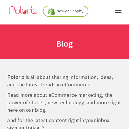
Now on Shopify
Blog
Poloriz
is all about sharing information, ideas,
and the latest trends in eCommerce.
Read more about eCommerce marketing, the
power of stories, new technology, and more right
here on our blog.
And for the latest content right in your inbox,
sign up today.
(: