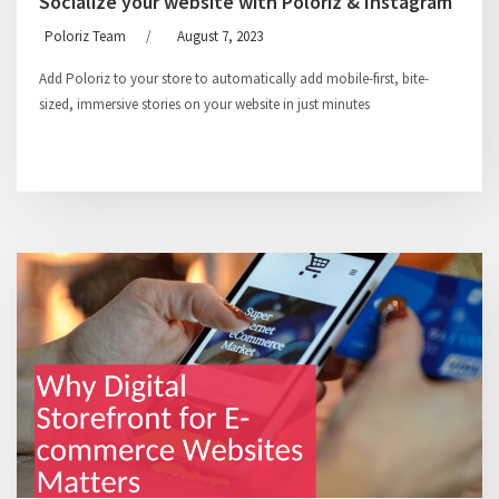
Socialize your website with Poloriz & Instagram
Poloriz Team
/
August 7, 2023
Add Poloriz to your store to automatically add mobile-first, bite-
sized, immersive stories on your website in just minutes