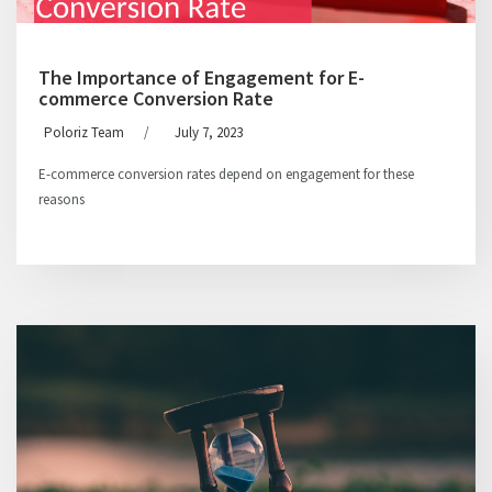
The Importance of Engagement for E-
commerce Conversion Rate
Poloriz Team
/
July 7, 2023
E-commerce conversion rates depend on engagement for these
reasons