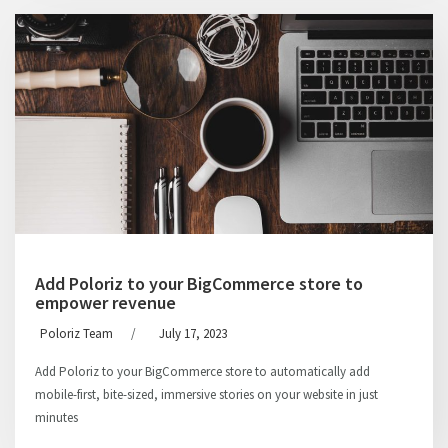
Add Poloriz to your BigCommerce store to
empower revenue
Poloriz Team
/
July 17, 2023
Add Poloriz to your BigCommerce store to automatically add
mobile-first, bite-sized, immersive stories on your website in just
minutes