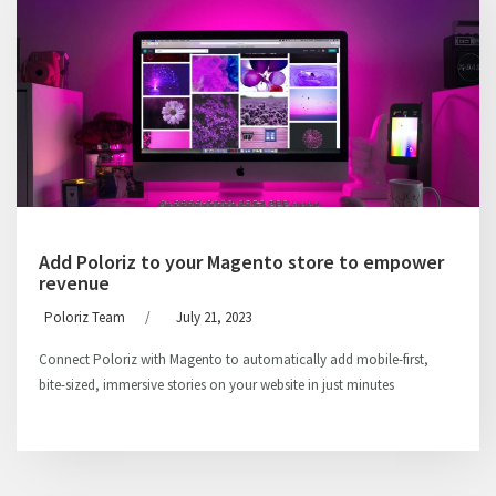
Add Poloriz to your Magento store to empower
revenue
Poloriz Team
/
July 21, 2023
Connect Poloriz with Magento to automatically add mobile-first,
bite-sized, immersive stories on your website in just minutes