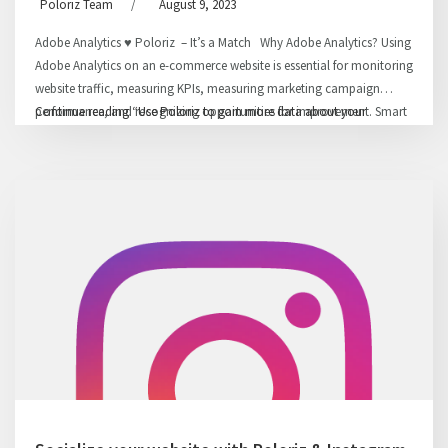
Poloriz Team
/
August 9, 2023
Adobe Analytics ♥ Poloriz – It’s a Match Why Adobe Analytics? Using
Adobe Analytics on an e-commerce website is essential for monitoring
website traffic, measuring KPIs, measuring marketing campaign
performance, and recognizing opportunities for improvement. Smart
Continue reading
“Use Poloriz to gain more data about your
decisions can be made to optimize the website, based on analyzing
audiences using Adobe Analytics”
the data, which will result in revenue …