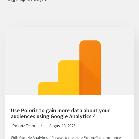
Use Poloriz to gain more data about your
audiences using Google Analytics 4
Poloriz Team
/
August 13, 2023
With Google Analytics, it’s easy to measure Poloriz’s performance.