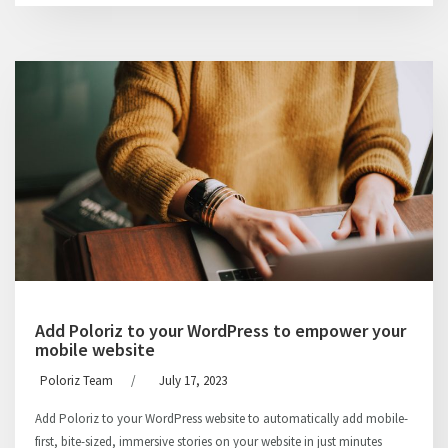
Add Poloriz to your WordPress to empower your
mobile website
Poloriz Team
/
July 17, 2023
Add Poloriz to your WordPress website to automatically add mobile-
first, bite-sized, immersive stories on your website in just minutes