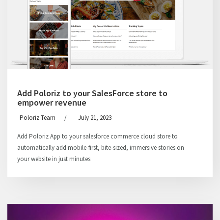
Add Poloriz to your SalesForce store to
empower revenue
Poloriz Team
/
July 21, 2023
Add Poloriz App to your salesforce commerce cloud store to
automatically add mobile-first, bite-sized, immersive stories on
your website in just minutes