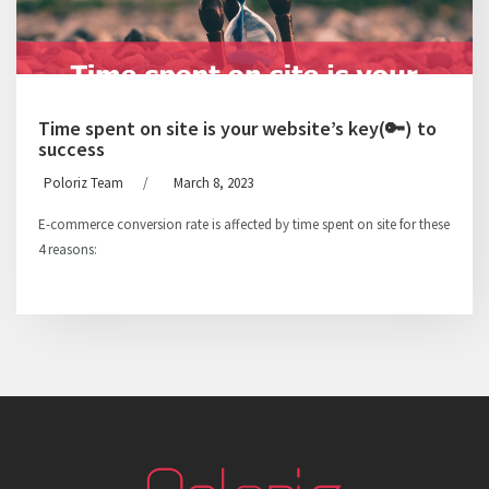
Time spent on site is your website’s key(🔑) to
success
Poloriz Team
/
March 8, 2023
E-commerce conversion rate is affected by time spent on site for these
4 reasons: