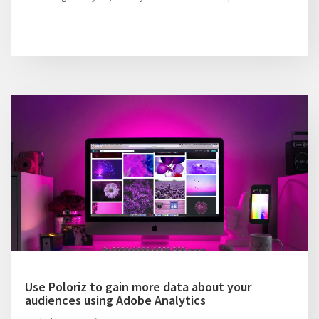
Use Poloriz to gain more data about your
audiences using Adobe Analytics