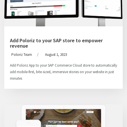
Add Poloriz to your SAP store to empower
revenue
Poloriz Team
/
August 1, 2023
Add Poloriz App to your SAP Commerce Cloud store to automatically
add mobile-first, bite-sized, immersive stories on your website in just
minutes