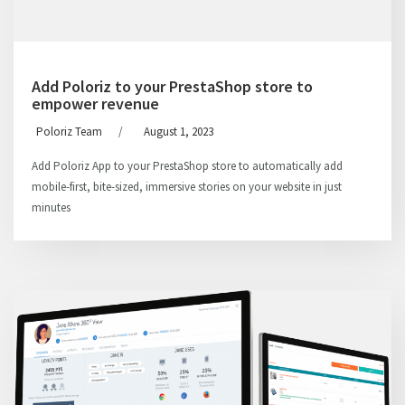
Add Poloriz to your PrestaShop store to
empower revenue
Poloriz Team
/
August 1, 2023
Add Poloriz App to your PrestaShop store to automatically add
mobile-first, bite-sized, immersive stories on your website in just
minutes