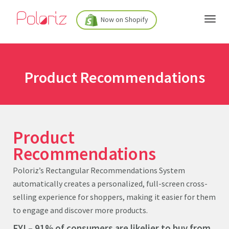
Now on Shopify
Product Recommendations
Product
Reco
m
mendations
Poloriz’s Rectangular Recommendations System
automatically creates a personalized, full-screen cross-
selling experience for shoppers, making it easier for them
to engage and discover more products.
FYI – 91% of consumers are likelier to buy from