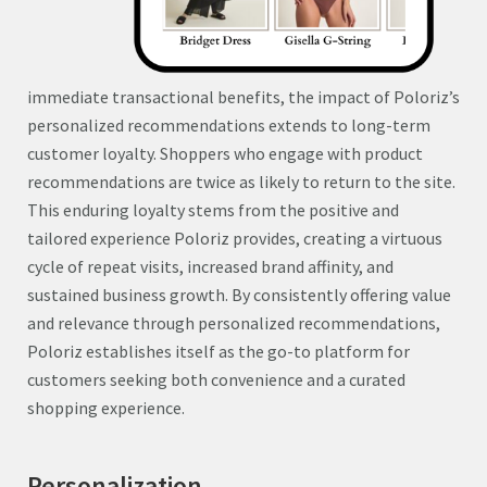
immediate transactional benefits, the impact of Poloriz’s
personalized recommendations extends to long-term
customer loyalty. Shoppers who engage with product
recommendations are twice as likely to return to the site.
This enduring loyalty stems from the positive and
tailored experience Poloriz provides, creating a virtuous
cycle of repeat visits, increased brand affinity, and
sustained business growth. By consistently offering value
and relevance through personalized recommendations,
Poloriz establishes itself as the go-to platform for
customers seeking both convenience and a curated
shopping experience.
Personalization