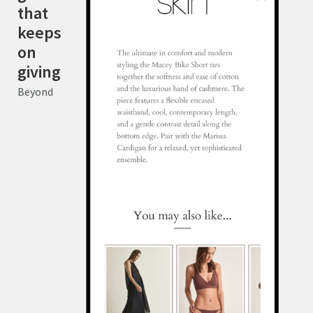
that
keeps
on
giving
Beyond