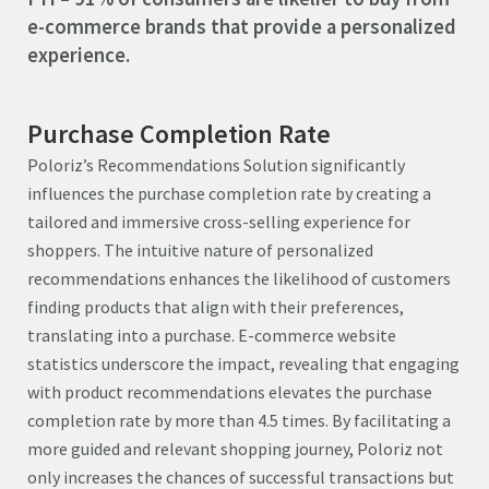
e-commerce brands that provide a personalized
experience.
Purchase Completion Rate
Poloriz’s Recommendations Solution significantly
influences the purchase completion rate by creating a
tailored and immersive cross-selling experience for
shoppers. The intuitive nature of personalized
recommendations enhances the likelihood of customers
finding products that align with their preferences,
translating into a purchase. E-commerce website
statistics underscore the impact, revealing that engaging
with product recommendations elevates the purchase
completion rate by more than 4.5 times. By facilitating a
more guided and relevant shopping journey, Poloriz not
only increases the chances of successful transactions but