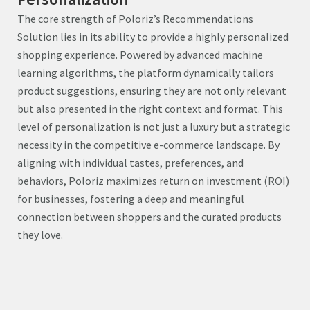
The core strength of Poloriz’s Recommendations
Solution lies in its ability to provide a highly personalized
shopping experience. Powered by advanced machine
learning algorithms, the platform dynamically tailors
product suggestions, ensuring they are not only relevant
but also presented in the right context and format. This
level of personalization is not just a luxury but a strategic
necessity in the competitive e-commerce landscape. By
aligning with individual tastes, preferences, and
behaviors, Poloriz maximizes return on investment (ROI)
for businesses, fostering a deep and meaningful
connection between shoppers and the curated products
they love.