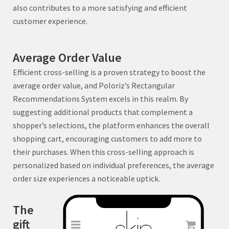
also contributes to a more satisfying and efficient
customer experience.
Average Order Value
Efficient cross-selling is a proven strategy to boost the
average order value, and Poloriz’s Rectangular
Recommendations System excels in this realm. By
suggesting additional products that complement a
shopper’s selections, the platform enhances the overall
shopping cart, encouraging customers to add more to
their purchases. When this cross-selling approach is
personalized based on individual preferences, the average
order size experiences a noticeable uptick.
The
gift