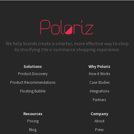
We help brands create a smarter, more effective way to shop
by storifying the e-commerce shopping experience.
Solutions
Why Poloriz
Product Discovery
How it Works
Product Recommendations
Case Studies
Floating Bubble
Integrations
Partners
Resources
Company
Pricing
About
Blog
Press