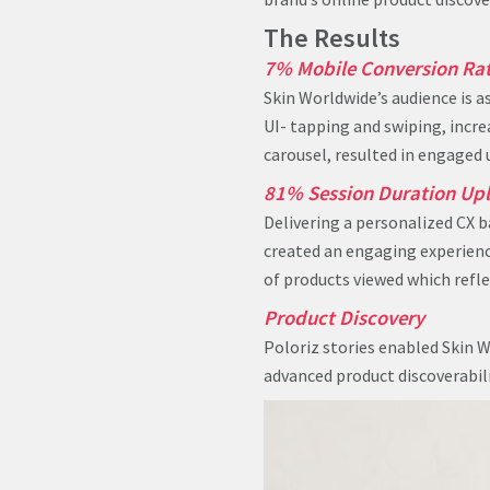
The Results
7% Mobile Conversion Rat
Skin Worldwide’s audience is a
UI- tapping and swiping, incr
carousel, resulted in engaged 
81% Session Duration Upl
Delivering a personalized CX b
created an engaging experience
of products viewed which refle
Product Discovery
Poloriz stories enabled Skin W
advanced product discoverabil