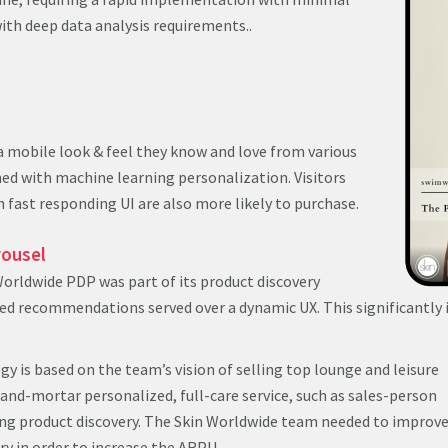
ith deep data analysis requirements..
 a mobile look & feel they know and love from various
ed with machine learning personalization. Visitors
 fast responding UI are also more likely to purchase.
rousel
Worldwide PDP was part of its product discovery
zed recommendations served over a dynamic UX. This significantl
gy is based on the team’s vision of selling top lounge and leisure
-and-mortar personalized, full-care service, such as sales-person
 product discovery. The Skin Worldwide team needed to improve
ry in order to increase the ARPU.