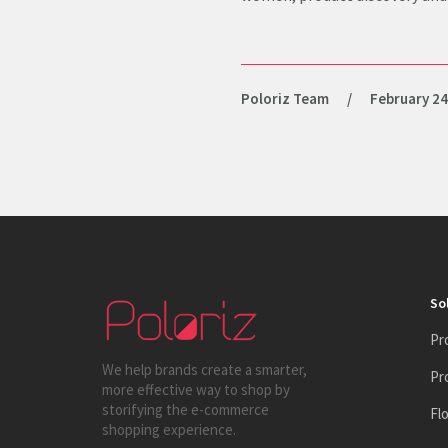
Poloriz Team
/
February 24
So
Pr
We help brands create a smarter,
Pr
more effective way to shop by
storifying the e-commerce
Fl
shopping experience.