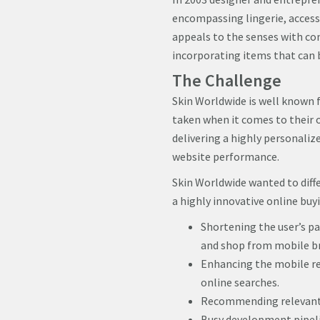
encompassing lingerie, accesso
appeals to the senses with com
incorporating items that can b
The Challenge
Skin Worldwide is well known f
taken when it comes to their 
delivering a highly personaliz
website performance.
Skin Worldwide wanted to diffe
a highly innovative online buy
Shortening the user’s pa
and shop from mobile b
Enhancing the mobile re
online searches.
Recommending relevant p
Busy development pipeli