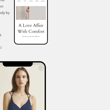
on
ody by
s
ll