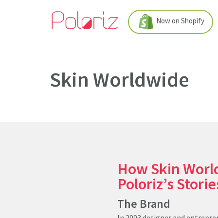
Now on Shopify
Skin Worldwide
How Skin Worl
Poloriz’s Stori
The Brand
In 2003 designer and entrepren