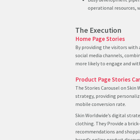
operational resources, w
The Execution
Home Page Stories
By providing the visitors with
social media channels, combin
more likely to engage and with
Product Page Stories Ca
The Stories Carousel on Skin 
strategy, providing personali
mobile conversion rate.
Skin Worldwide’s digital strate
clothing. They Provide a brick
recommendations and shopping
brand’s online product discove