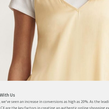
 With Us
 we’ve seen an increase in conversions as high as 20%. As the leadi
CX are the key factors in creating an authentic online shopping e