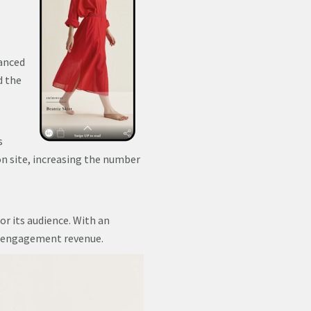
vanced
d the
s
on site, increasing the number
or its audience. With an
d engagement revenue.