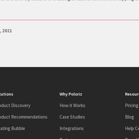
, 2021
lutions
Why Poloriz
Resour
oduct Discovery
How it Works
Pricing
oduct Recommendations
Case Studies
Blog
oating Bubble
Integrations
Help C