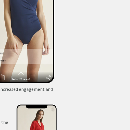
y increased engagement and
 the