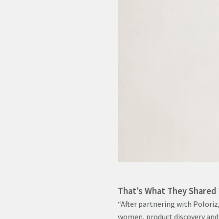
That’s What They Shared
“After partnering with Poloriz,
women, product discovery and 