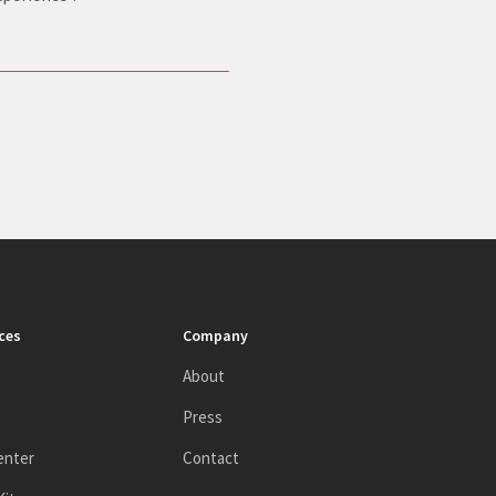
ces
Company
About
Press
enter
Contact