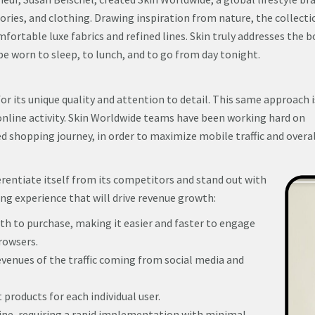
ries, and clothing. Drawing inspiration from nature, the collecti
fortable luxe fabrics and refined lines. Skin truly addresses the b
e worn to sleep, to lunch, and to go from day tonight.
or its unique quality and attention to detail. This same approach i
online activity. Skin Worldwide teams have been working hard on
ed shopping journey, in order to maximize mobile traffic and overa
rentiate itself from its competitors and stand out with
ing experience that will drive revenue growth:
th to purchase, making it easier and faster to engage
rowsers.
venues of the traffic coming from social media and
roducts for each individual user.
ne, requiring a rapid implementation with minimal