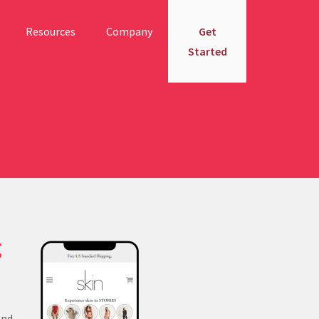
Resources
Company
Get
Started
g
and