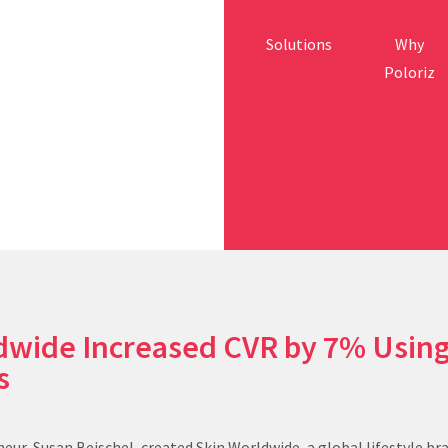
Solutions
Why
Poloriz
dwide Increased CVR by 7% Usin
es
eur, Susan Beischel, created Skin Worldwide, a global lifestyle br