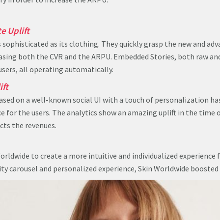
e Uplift
s sophisticated as its clothing. They quickly grasp the new and ad
easing both the CVR and the ARPU. Embedded Stories, both raw an
users, all operating automatically.
ift
ased on a well-known social UI with a touch of personalization ha
 for the users. The analytics show an amazing uplift in the time 
cts the revenues.
orldwide to create a more intuitive and individualized experience f
ity carousel and personalized experience, Skin Worldwide booste