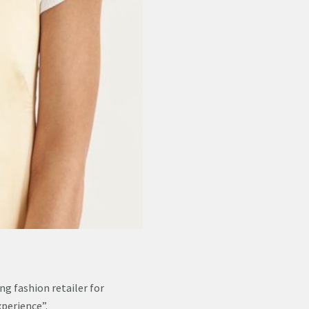
ng fashion retailer for
xperience”.